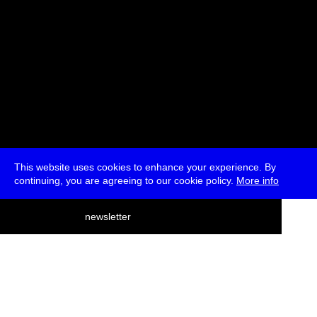
This website uses cookies to enhance your experience. By
continuing, you are agreeing to our cookie policy.
More info
deutsch
newsletter
menu
ea
rch
about
press
jobs
newsletter
telegram
transmediale e.V., Gerichtstr. 35, D-13347 Berlin
+49 (0)30 959 994 231, info[at]transmediale.de