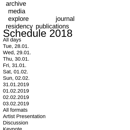
archive
media
explore
journal
residency
publications
Schedule 2018
All days
Tue, 28.01.
Wed, 29.01.
Thu, 30.01.
Fri, 31.01.
Sat, 01.02.
Sun, 02.02.
31.01.2019
01.02.2019
02.02.2019
03.02.2019
All formats
Artist Presentation
Discussion
Keynote