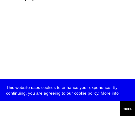
This website uses cookies to enhance your experience. By
continuing, you are agreeing to our cookie policy.
More info
deutsch
menu
ea
rch