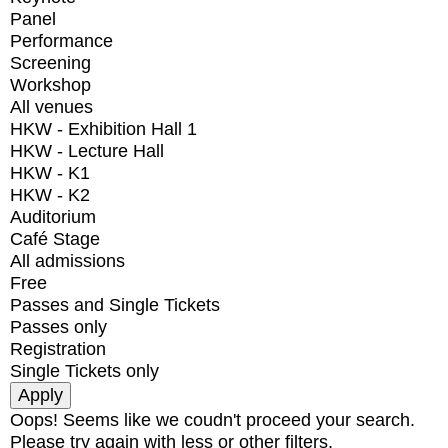
Panel
Performance
Screening
Workshop
All venues
HKW - Exhibition Hall 1
HKW - Lecture Hall
HKW - K1
HKW - K2
Auditorium
Café Stage
All admissions
Free
Passes and Single Tickets
Passes only
Registration
Single Tickets only
Oops! Seems like we coudn't proceed your search.
Please try again with less or other filters.