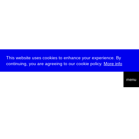
This website uses cookies to enhance your experience. By
continuing, you are agreeing to our cookie policy.
More info
deutsch
menu
ea
rch
about
press
jobs
newsletter
telegram
transmediale e.V., Gerichtstr. 35, D-13347 Berlin
+49 (0)30 959 994 231, info[at]transmediale.de
The festival has been funded as a cultural institution of excellence
by
Kulturstiftung des Bundes (German Federal Cultural
Foundation)
since 2004. See all our
supporters
.