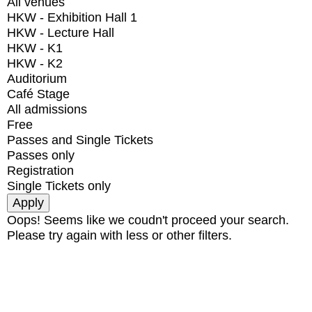
All venues
HKW - Exhibition Hall 1
HKW - Lecture Hall
HKW - K1
HKW - K2
Auditorium
Café Stage
All admissions
Free
Passes and Single Tickets
Passes only
Registration
Single Tickets only
Oops! Seems like we coudn't proceed your search.
Please try again with less or other filters.