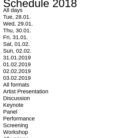
Schedule 2018
All days
Tue, 28.01.
Wed, 29.01.
Thu, 30.01.
Fri, 31.01.
Sat, 01.02.
Sun, 02.02.
31.01.2019
01.02.2019
02.02.2019
03.02.2019
All formats
Artist Presentation
Discussion
Keynote
Panel
Performance
Screening
Workshop