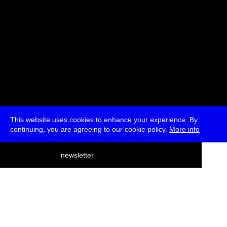
This website uses cookies to enhance your experience. By
continuing, you are agreeing to our cookie policy.
More info
deutsch
newsletter
menu
ea
rch
about
press
jobs
newsletter
telegram
transmediale e.V., Gerichtstr. 35, D-13347 Berlin
+49 (0)30 959 994 231, info[at]transmediale.de