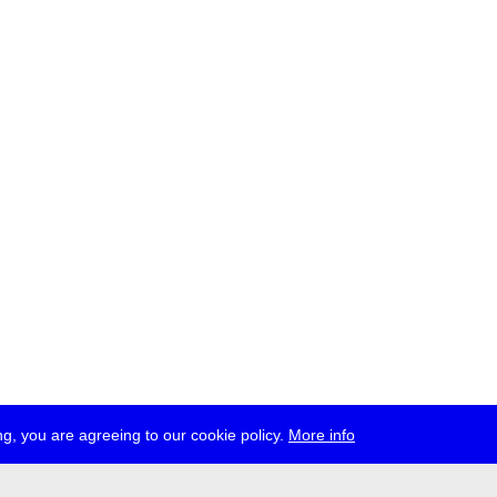
g, you are agreeing to our cookie policy.
More info