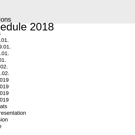
ions
edule 2018
s
.01.
9.01.
.01.
01.
.02.
.02.
2019
2019
2019
2019
mats
Presentation
ion
e