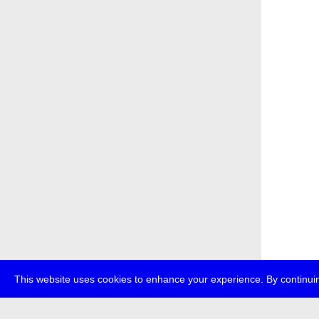
This website uses cookies to enhance your experience. By continuin