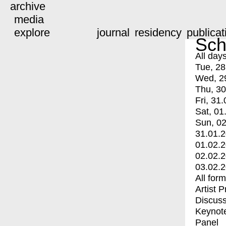
archive
media
explore
journal
residency
publicat
Sch
All day
Tue, 28
Wed, 2
Thu, 30
Fri, 31.
Sat, 01
Sun, 02
31.01.
01.02.
02.02.
03.02.
All for
Artist 
Discuss
Keynot
Panel