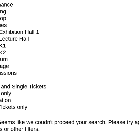
mance
ing
op
ues
xhibition Hall 1
ecture Hall
K1
K2
ium
tage
issions
and Single Tickets
 only
ation
Tickets only
eems like we coudn't proceed your search. Please try a
s or other filters.