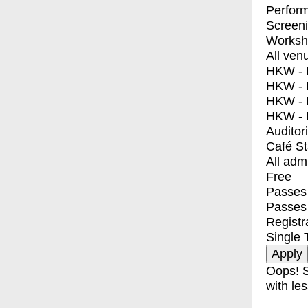
Perfor
Screen
Worksh
All ven
HKW - E
HKW - L
HKW - 
HKW - 
Auditor
Café S
All adm
Free
Passes 
Passes
Registr
Single 
Oops! S
with les