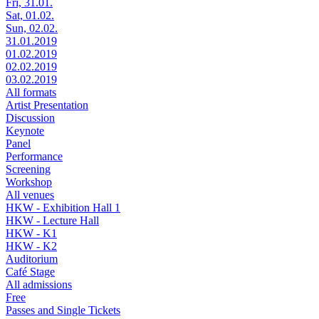
Fri, 31.01.
Sat, 01.02.
Sun, 02.02.
31.01.2019
01.02.2019
02.02.2019
03.02.2019
All formats
Artist Presentation
Discussion
Keynote
Panel
Performance
Screening
Workshop
All venues
HKW - Exhibition Hall 1
HKW - Lecture Hall
HKW - K1
HKW - K2
Auditorium
Café Stage
All admissions
Free
Passes and Single Tickets