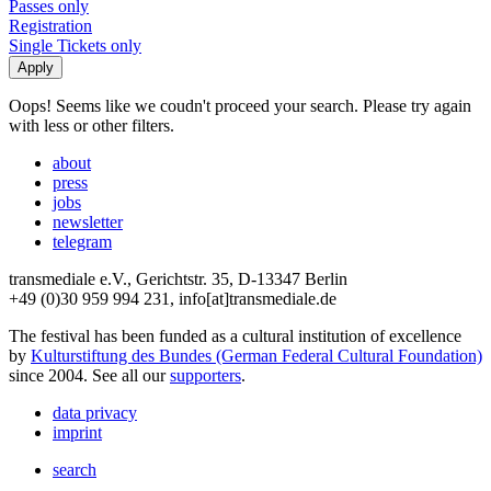
Passes only
Registration
Single Tickets only
Oops! Seems like we coudn't proceed your search. Please try again
with less or other filters.
about
press
jobs
newsletter
telegram
transmediale e.V., Gerichtstr. 35, D-13347 Berlin
+49 (0)30 959 994 231, info[at]transmediale.de
The festival has been funded as a cultural institution of excellence
by
Kulturstiftung des Bundes (German Federal Cultural Foundation)
since 2004. See all our
supporters
.
data privacy
imprint
search