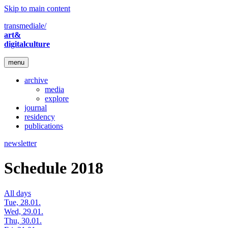
Skip to main content
transmediale/
art&
digitalculture
menu
archive
media
explore
journal
residency
publications
newsletter
Schedule 2018
All days
Tue, 28.01.
Wed, 29.01.
Thu, 30.01.