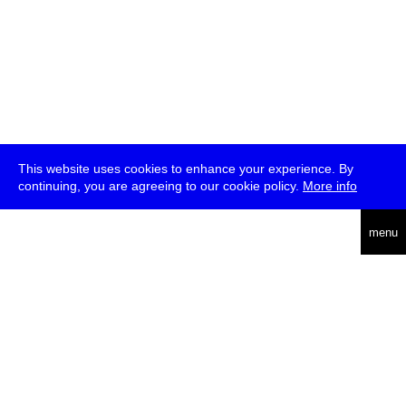
This website uses cookies to enhance your experience. By
continuing, you are agreeing to our cookie policy.
More info
deutsch
menu
ea
rch
about
press
jobs
newsletter
telegram
transmediale e.V., Gerichtstr. 35, D-13347 Berlin
+49 (0)30 959 994 231, info[at]transmediale.de
The festival has been funded as a cultural institution of excellence
by
Kulturstiftung des Bundes (German Federal Cultural
Foundation)
since 2004. See all our
supporters
.