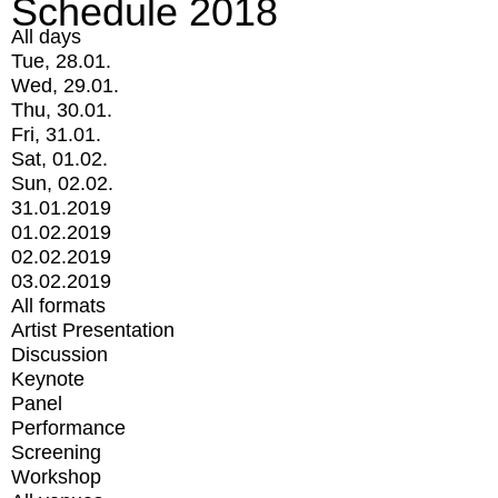
Schedule 2018
All days
Tue, 28.01.
Wed, 29.01.
Thu, 30.01.
Fri, 31.01.
Sat, 01.02.
Sun, 02.02.
31.01.2019
01.02.2019
02.02.2019
03.02.2019
All formats
Artist Presentation
Discussion
Keynote
Panel
Performance
Screening
Workshop