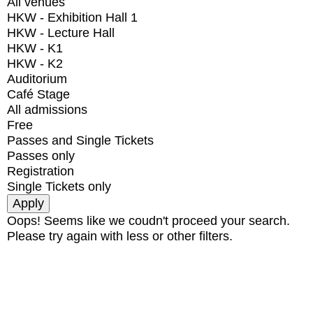
All venues
HKW - Exhibition Hall 1
HKW - Lecture Hall
HKW - K1
HKW - K2
Auditorium
Café Stage
All admissions
Free
Passes and Single Tickets
Passes only
Registration
Single Tickets only
Oops! Seems like we coudn't proceed your search.
Please try again with less or other filters.