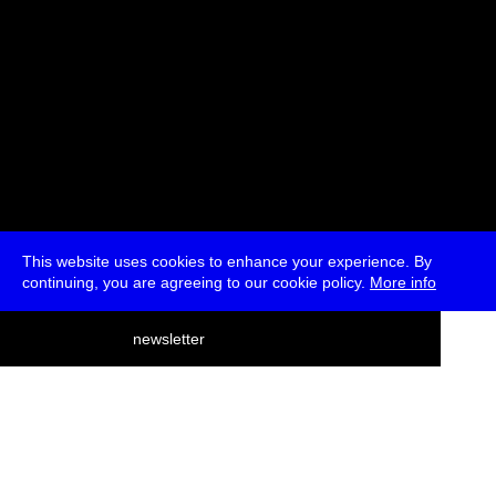
This website uses cookies to enhance your experience. By
continuing, you are agreeing to our cookie policy.
More info
deutsch
newsletter
menu
ea
rch
about
press
jobs
newsletter
telegram
transmediale e.V., Gerichtstr. 35, D-13347 Berlin
+49 (0)30 959 994 231, info[at]transmediale.de