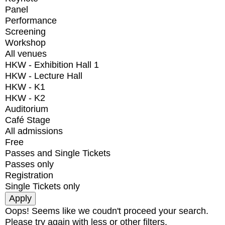
Panel
Performance
Screening
Workshop
All venues
HKW - Exhibition Hall 1
HKW - Lecture Hall
HKW - K1
HKW - K2
Auditorium
Café Stage
All admissions
Free
Passes and Single Tickets
Passes only
Registration
Single Tickets only
Oops! Seems like we coudn't proceed your search.
Please try again with less or other filters.