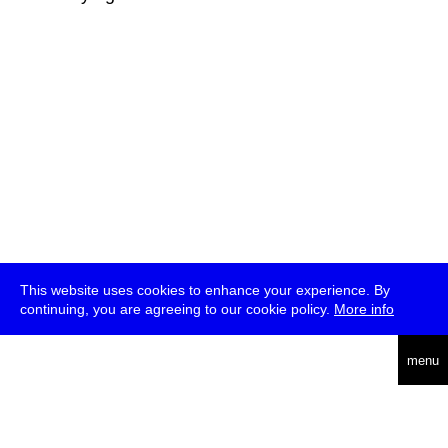
This website uses cookies to enhance your experience. By
continuing, you are agreeing to our cookie policy.
More info
deutsch
menu
ea
rch