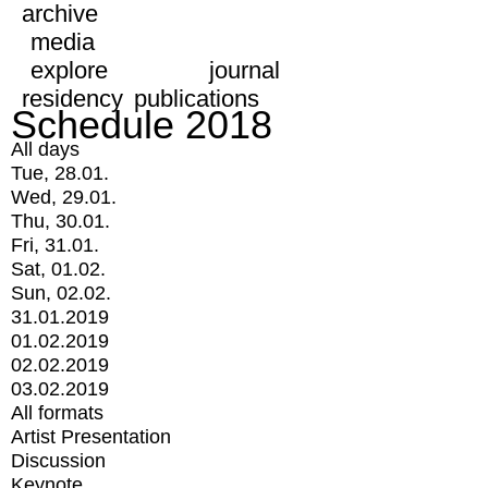
archive
media
explore
journal
residency
publications
Schedule 2018
All days
Tue, 28.01.
Wed, 29.01.
Thu, 30.01.
Fri, 31.01.
Sat, 01.02.
Sun, 02.02.
31.01.2019
01.02.2019
02.02.2019
03.02.2019
All formats
Artist Presentation
Discussion
Keynote