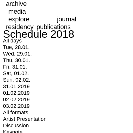
archive
media
explore
journal
residency
publications
Schedule 2018
All days
Tue, 28.01.
Wed, 29.01.
Thu, 30.01.
Fri, 31.01.
Sat, 01.02.
Sun, 02.02.
31.01.2019
01.02.2019
02.02.2019
03.02.2019
All formats
Artist Presentation
Discussion
Keynote