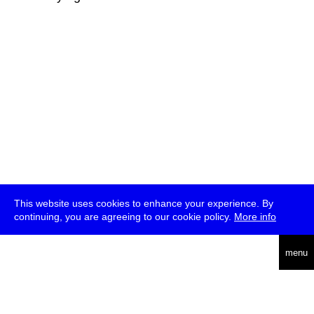
This website uses cookies to enhance your experience. By
continuing, you are agreeing to our cookie policy.
More info
deutsch
menu
ea
rch