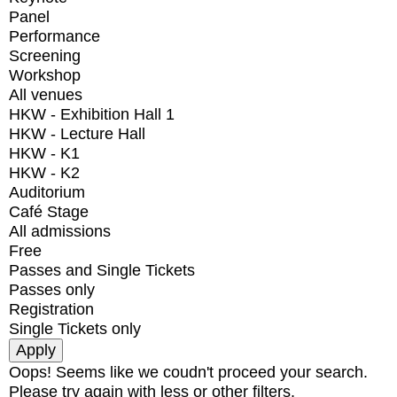
Panel
Performance
Screening
Workshop
All venues
HKW - Exhibition Hall 1
HKW - Lecture Hall
HKW - K1
HKW - K2
Auditorium
Café Stage
All admissions
Free
Passes and Single Tickets
Passes only
Registration
Single Tickets only
Oops! Seems like we coudn't proceed your search.
Please try again with less or other filters.