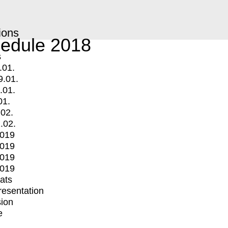
ions
edule 2018
s
.01.
9.01.
.01.
01.
.02.
.02.
2019
2019
2019
2019
mats
Presentation
ion
e