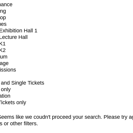
mance
ing
op
ues
xhibition Hall 1
ecture Hall
K1
K2
ium
tage
issions
and Single Tickets
 only
ation
Tickets only
eems like we coudn't proceed your search. Please try a
s or other filters.