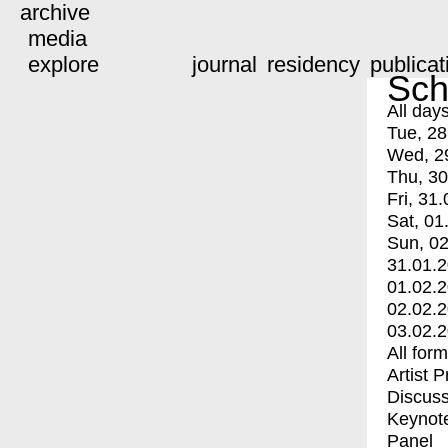
archive
media
explore
journal
residency
publicat
Sch
All day
Tue, 28
Wed, 2
Thu, 30
Fri, 31.
Sat, 01
Sun, 02
31.01.
01.02.
02.02.
03.02.
All for
Artist 
Discuss
Keynot
Panel