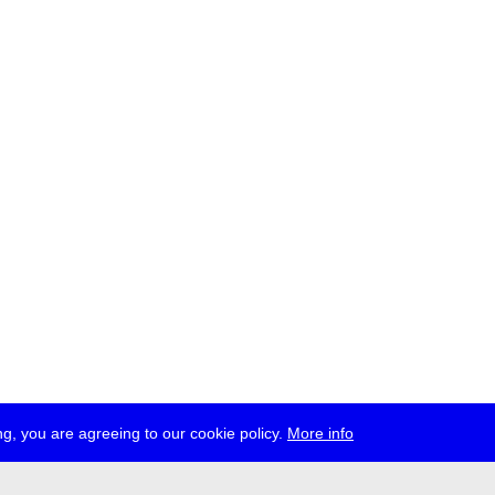
g, you are agreeing to our cookie policy.
More info