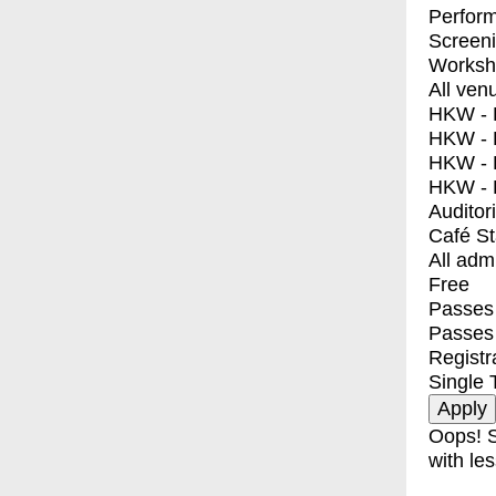
Perfor
Screen
Worksh
All ven
HKW - E
HKW - L
HKW - 
HKW - 
Auditor
Café S
All adm
Free
Passes 
Passes
Registr
Single 
Oops! S
with les