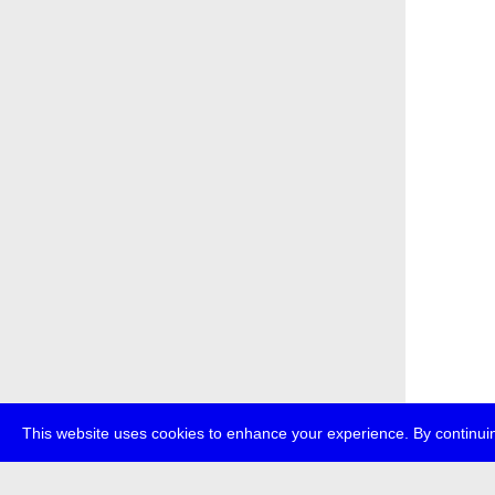
This website uses cookies to enhance your experience. By continuin