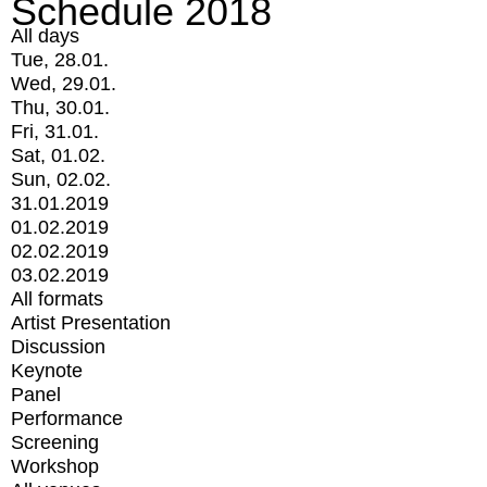
Schedule 2018
All days
Tue, 28.01.
Wed, 29.01.
Thu, 30.01.
Fri, 31.01.
Sat, 01.02.
Sun, 02.02.
31.01.2019
01.02.2019
02.02.2019
03.02.2019
All formats
Artist Presentation
Discussion
Keynote
Panel
Performance
Screening
Workshop