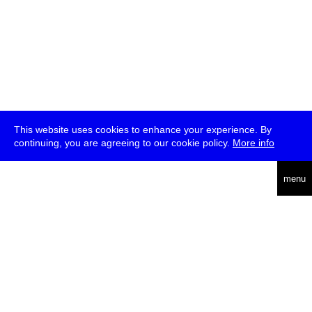
This website uses cookies to enhance your experience. By
continuing, you are agreeing to our cookie policy.
More info
deutsch
menu
ea
rch
about
press
jobs
newsletter
telegram
transmediale e.V., Gerichtstr. 35, D-13347 Berlin
+49 (0)30 959 994 231, info[at]transmediale.de
The festival has been funded as a cultural institution of excellence
by
Kulturstiftung des Bundes (German Federal Cultural
Foundation)
since 2004. See all our
supporters
.