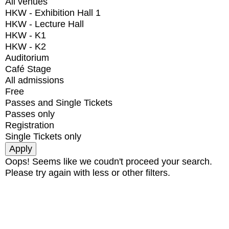
All venues
HKW - Exhibition Hall 1
HKW - Lecture Hall
HKW - K1
HKW - K2
Auditorium
Café Stage
All admissions
Free
Passes and Single Tickets
Passes only
Registration
Single Tickets only
Oops! Seems like we coudn't proceed your search.
Please try again with less or other filters.