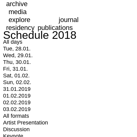
archive
media
explore
journal
residency
publications
Schedule 2018
All days
Tue, 28.01.
Wed, 29.01.
Thu, 30.01.
Fri, 31.01.
Sat, 01.02.
Sun, 02.02.
31.01.2019
01.02.2019
02.02.2019
03.02.2019
All formats
Artist Presentation
Discussion
Keynote