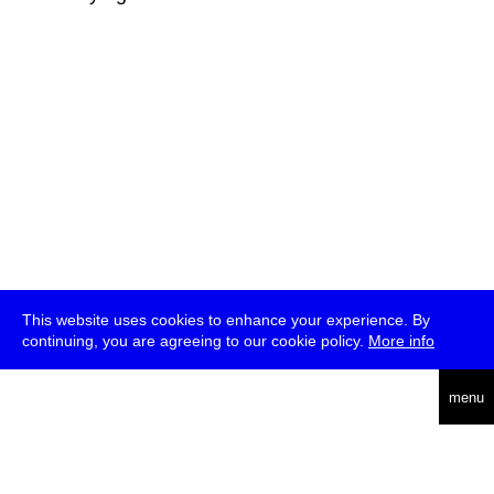
This website uses cookies to enhance your experience. By
continuing, you are agreeing to our cookie policy.
More info
deutsch
menu
ea
rch