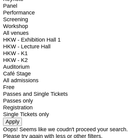
Panel
Performance
Screening
Workshop
All venues
HKW - Exhibition Hall 1
HKW - Lecture Hall
HKW - K1
HKW - K2
Auditorium
Café Stage
All admissions
Free
Passes and Single Tickets
Passes only
Registration
Single Tickets only
Oops! Seems like we coudn't proceed your search.
Please try again with less or other filters.