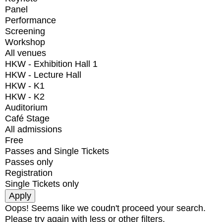
Panel
Performance
Screening
Workshop
All venues
HKW - Exhibition Hall 1
HKW - Lecture Hall
HKW - K1
HKW - K2
Auditorium
Café Stage
All admissions
Free
Passes and Single Tickets
Passes only
Registration
Single Tickets only
Oops! Seems like we coudn't proceed your search.
Please try again with less or other filters.