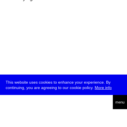
This website uses cookies to enhance your experience. By
continuing, you are agreeing to our cookie policy.
More info
deutsch
menu
ea
rch