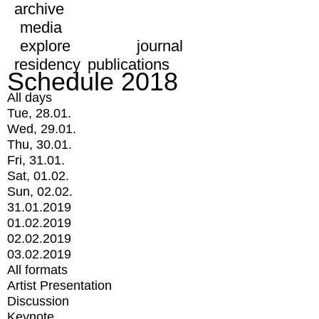
archive
media
explore
journal
residency
publications
Schedule 2018
All days
Tue, 28.01.
Wed, 29.01.
Thu, 30.01.
Fri, 31.01.
Sat, 01.02.
Sun, 02.02.
31.01.2019
01.02.2019
02.02.2019
03.02.2019
All formats
Artist Presentation
Discussion
Keynote