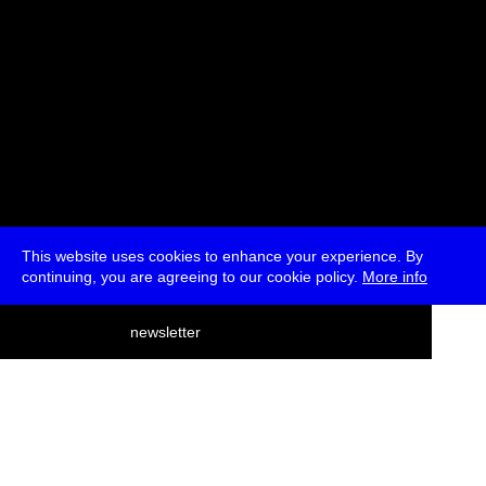
This website uses cookies to enhance your experience. By
continuing, you are agreeing to our cookie policy.
More info
deutsch
newsletter
menu
ea
rch
about
press
jobs
newsletter
telegram
transmediale e.V., Gerichtstr. 35, D-13347 Berlin
+49 (0)30 959 994 231, info[at]transmediale.de