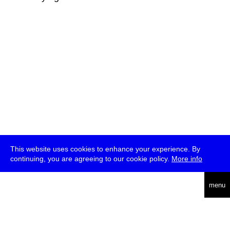
This website uses cookies to enhance your experience. By
continuing, you are agreeing to our cookie policy.
More info
deutsch
menu
ea
rch