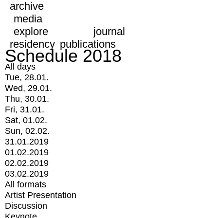
archive
media
explore
journal
residency
publications
Schedule 2018
All days
Tue, 28.01.
Wed, 29.01.
Thu, 30.01.
Fri, 31.01.
Sat, 01.02.
Sun, 02.02.
31.01.2019
01.02.2019
02.02.2019
03.02.2019
All formats
Artist Presentation
Discussion
Keynote