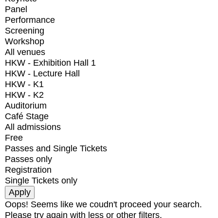
Panel
Performance
Screening
Workshop
All venues
HKW - Exhibition Hall 1
HKW - Lecture Hall
HKW - K1
HKW - K2
Auditorium
Café Stage
All admissions
Free
Passes and Single Tickets
Passes only
Registration
Single Tickets only
Oops! Seems like we coudn't proceed your search.
Please try again with less or other filters.