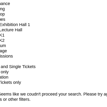
mance
ing
op
ues
xhibition Hall 1
ecture Hall
K1
K2
ium
tage
issions
and Single Tickets
 only
ation
Tickets only
eems like we coudn't proceed your search. Please try a
s or other filters.