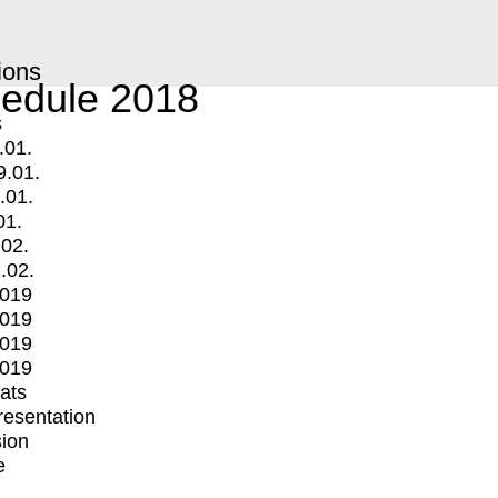
ions
edule 2018
s
.01.
9.01.
.01.
01.
.02.
.02.
2019
2019
2019
2019
mats
Presentation
ion
e