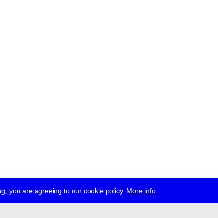
g, you are agreeing to our cookie policy.
More info