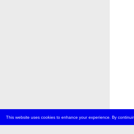
This website uses cookies to enhance your experience. By continuin