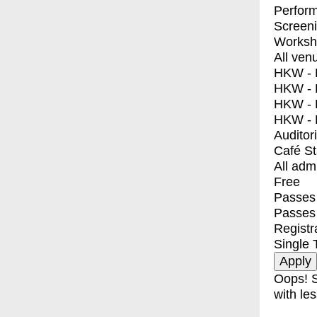
Perfor
Screen
Worksh
All ven
HKW - E
HKW - L
HKW - 
HKW - 
Auditor
Café S
All adm
Free
Passes 
Passes
Registr
Single 
Oops! S
with les