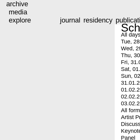
archive
media
explore
journal
residency
publicat
Sch
All day
Tue, 28
Wed, 2
Thu, 30
Fri, 31.
Sat, 01
Sun, 02
31.01.
01.02.
02.02.
03.02.
All for
Artist 
Discuss
Keynot
Panel