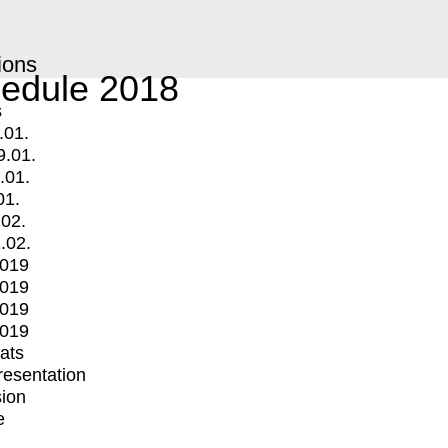
ions
edule 2018
s
.01.
9.01.
.01.
01.
.02.
.02.
2019
2019
2019
2019
mats
Presentation
ion
e