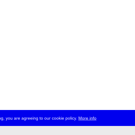
g, you are agreeing to our cookie policy.
More info