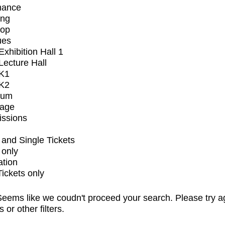
mance
ing
op
ues
xhibition Hall 1
ecture Hall
K1
K2
ium
tage
issions
and Single Tickets
 only
ation
Tickets only
eems like we coudn't proceed your search. Please try a
s or other filters.