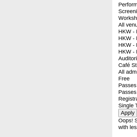
Perfor
Screen
Worksh
All ven
HKW - E
HKW - L
HKW - 
HKW - 
Auditor
Café S
All adm
Free
Passes 
Passes
Registr
Single 
Oops! S
with les