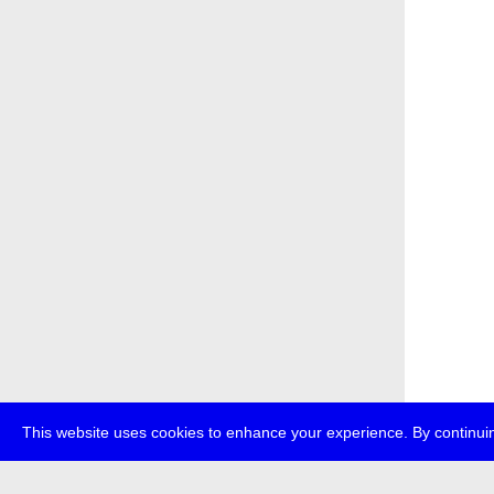
This website uses cookies to enhance your experience. By continuin