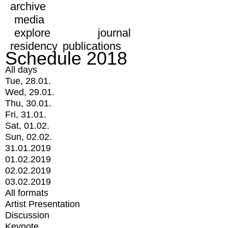
archive
media
explore
journal
residency
publications
Schedule 2018
All days
Tue, 28.01.
Wed, 29.01.
Thu, 30.01.
Fri, 31.01.
Sat, 01.02.
Sun, 02.02.
31.01.2019
01.02.2019
02.02.2019
03.02.2019
All formats
Artist Presentation
Discussion
Keynote