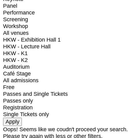
Panel
Performance
Screening
Workshop
All venues
HKW - Exhibition Hall 1
HKW - Lecture Hall
HKW - K1
HKW - K2
Auditorium
Café Stage
All admissions
Free
Passes and Single Tickets
Passes only
Registration
Single Tickets only
Oops! Seems like we coudn't proceed your search.
Please try again with less or other filters.