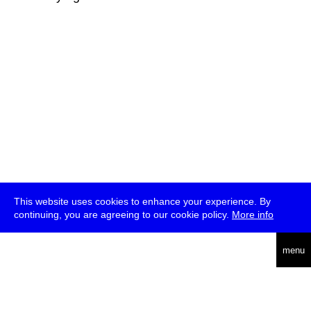
This website uses cookies to enhance your experience. By
continuing, you are agreeing to our cookie policy.
More info
deutsch
menu
ea
rch