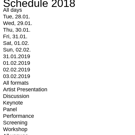
Schedule 2018
All days
Tue, 28.01.
Wed, 29.01.
Thu, 30.01.
Fri, 31.01.
Sat, 01.02.
Sun, 02.02.
31.01.2019
01.02.2019
02.02.2019
03.02.2019
All formats
Artist Presentation
Discussion
Keynote
Panel
Performance
Screening
Workshop