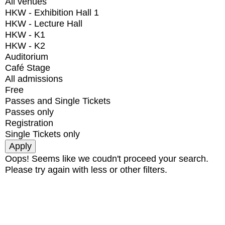
All venues
HKW - Exhibition Hall 1
HKW - Lecture Hall
HKW - K1
HKW - K2
Auditorium
Café Stage
All admissions
Free
Passes and Single Tickets
Passes only
Registration
Single Tickets only
Oops! Seems like we coudn't proceed your search.
Please try again with less or other filters.