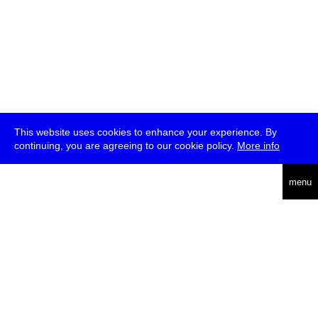
This website uses cookies to enhance your experience. By
continuing, you are agreeing to our cookie policy.
More info
deutsch
menu
ea
rch
about
press
jobs
newsletter
telegram
transmediale e.V., Gerichtstr. 35, D-13347 Berlin
+49 (0)30 959 994 231, info[at]transmediale.de
The festival has been funded as a cultural institution of excellence
by
Kulturstiftung des Bundes (German Federal Cultural
Foundation)
since 2004. See all our
supporters
.