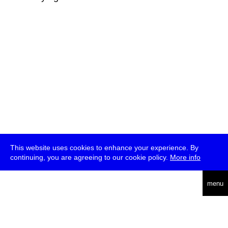
This website uses cookies to enhance your experience. By
continuing, you are agreeing to our cookie policy.
More info
deutsch
menu
ea
rch