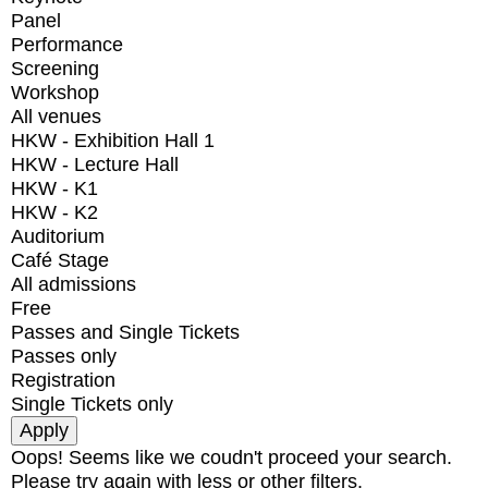
Panel
Performance
Screening
Workshop
All venues
HKW - Exhibition Hall 1
HKW - Lecture Hall
HKW - K1
HKW - K2
Auditorium
Café Stage
All admissions
Free
Passes and Single Tickets
Passes only
Registration
Single Tickets only
Oops! Seems like we coudn't proceed your search.
Please try again with less or other filters.