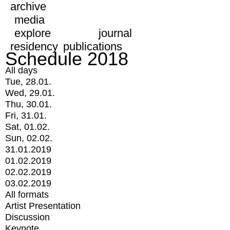
archive
media
explore
journal
residency
publications
Schedule 2018
All days
Tue, 28.01.
Wed, 29.01.
Thu, 30.01.
Fri, 31.01.
Sat, 01.02.
Sun, 02.02.
31.01.2019
01.02.2019
02.02.2019
03.02.2019
All formats
Artist Presentation
Discussion
Keynote