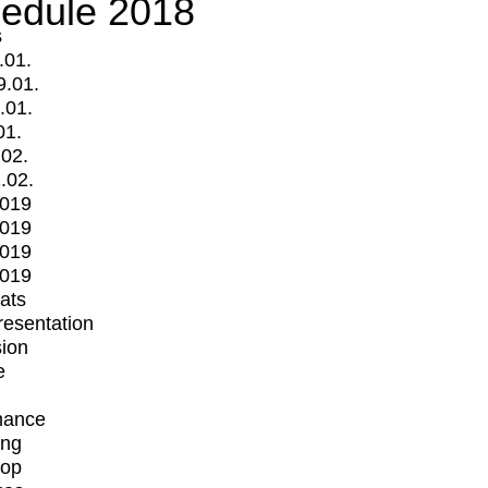
edule 2018
s
.01.
9.01.
.01.
01.
.02.
.02.
2019
2019
2019
2019
mats
Presentation
ion
e
mance
ing
op