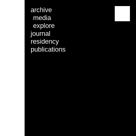
archive
menu
media
explore
journal
residency
publications