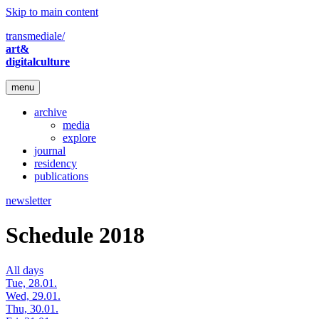
Skip to main content
transmediale/
art&
digitalculture
menu
archive
media
explore
journal
residency
publications
newsletter
Schedule 2018
All days
Tue, 28.01.
Wed, 29.01.
Thu, 30.01.