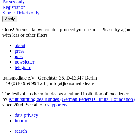
Passes only
Registration
Single Tickets only
Oops! Seems like we coudn't proceed your search. Please try again
with less or other filters.
about
press
jobs
newsletter
telegram
transmediale e.V., Gerichtstr. 35, D-13347 Berlin
+49 (0)30 959 994 231, info[at]transmediale.de
The festival has been funded as a cultural institution of excellence
by
Kulturstiftung des Bundes (German Federal Cultural Foundation)
since 2004. See all our
supporters
.
data privacy
imprint
search