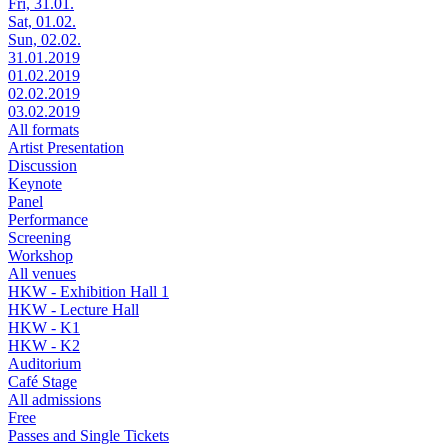
Fri, 31.01.
Sat, 01.02.
Sun, 02.02.
31.01.2019
01.02.2019
02.02.2019
03.02.2019
All formats
Artist Presentation
Discussion
Keynote
Panel
Performance
Screening
Workshop
All venues
HKW - Exhibition Hall 1
HKW - Lecture Hall
HKW - K1
HKW - K2
Auditorium
Café Stage
All admissions
Free
Passes and Single Tickets