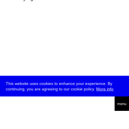
This website uses cookies to enhance your experience. By
continuing, you are agreeing to our cookie policy.
More info
deutsch
menu
ea
rch