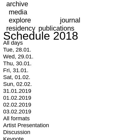
archive
media
explore
journal
residency
publications
Schedule 2018
All days
Tue, 28.01.
Wed, 29.01.
Thu, 30.01.
Fri, 31.01.
Sat, 01.02.
Sun, 02.02.
31.01.2019
01.02.2019
02.02.2019
03.02.2019
All formats
Artist Presentation
Discussion
Keynote