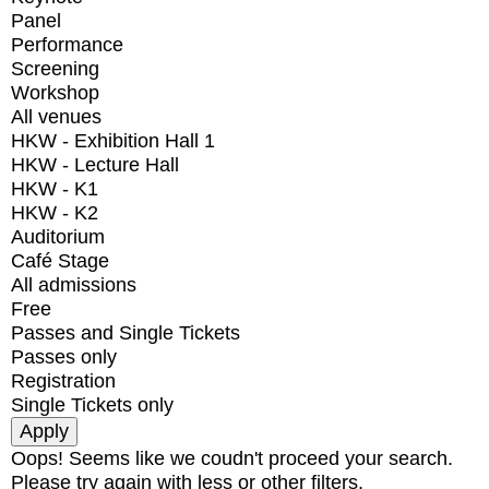
Panel
Performance
Screening
Workshop
All venues
HKW - Exhibition Hall 1
HKW - Lecture Hall
HKW - K1
HKW - K2
Auditorium
Café Stage
All admissions
Free
Passes and Single Tickets
Passes only
Registration
Single Tickets only
Oops! Seems like we coudn't proceed your search.
Please try again with less or other filters.