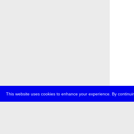
This website uses cookies to enhance your experience. By continuin
about
p
transmedi
+49 (0)30