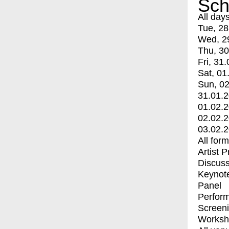
Sch
All day
Tue, 28
Wed, 2
Thu, 30
Fri, 31.
Sat, 01
Sun, 02
31.01.
01.02.
02.02.
03.02.
All for
Artist 
Discuss
Keynot
Panel
Perfor
Screen
Worksh