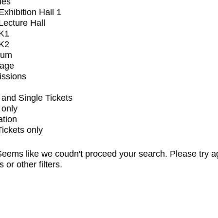
ues
xhibition Hall 1
ecture Hall
K1
K2
ium
tage
issions
and Single Tickets
 only
ation
Tickets only
eems like we coudn't proceed your search. Please try a
s or other filters.