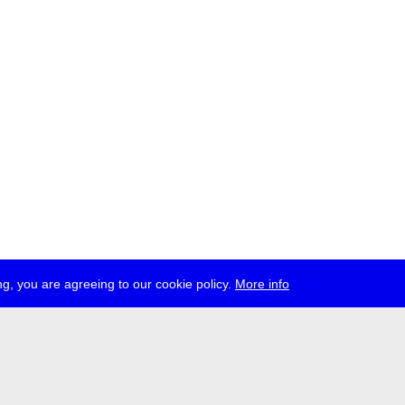
g, you are agreeing to our cookie policy.
More info
ress
jobs
newsletter
telegram
ale e.V., Gerichtstr. 35, D-13347 Berlin
 959 994 231, info[at]transmediale.de