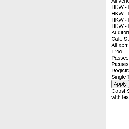
All ven
HKW - E
HKW - L
HKW - 
HKW - 
Auditor
Café S
All adm
Free
Passes 
Passes
Registr
Single 
Oops! S
with les