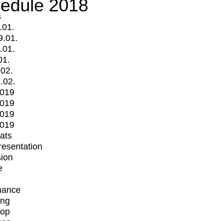
edule 2018
s
.01.
9.01.
.01.
01.
.02.
.02.
2019
2019
2019
2019
mats
Presentation
ion
e
mance
ing
op