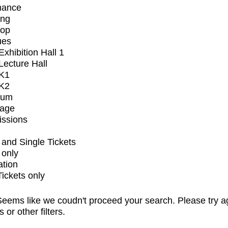
mance
ing
op
ues
xhibition Hall 1
ecture Hall
K1
K2
ium
tage
issions
and Single Tickets
 only
ation
Tickets only
eems like we coudn't proceed your search. Please try a
s or other filters.