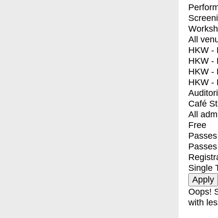
Perfor
Screen
Worksh
All ven
HKW - E
HKW - L
HKW - 
HKW - 
Auditor
Café S
All adm
Free
Passes 
Passes
Registr
Single 
Oops! S
with les