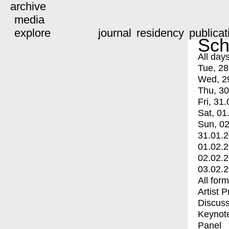
archive
media
explore
journal
residency
publicat
Sch
All day
Tue, 28
Wed, 2
Thu, 30
Fri, 31.
Sat, 01
Sun, 02
31.01.
01.02.
02.02.
03.02.
All for
Artist 
Discuss
Keynot
Panel