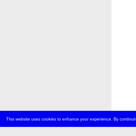
This website uses cookies to enhance your experience. By continuin