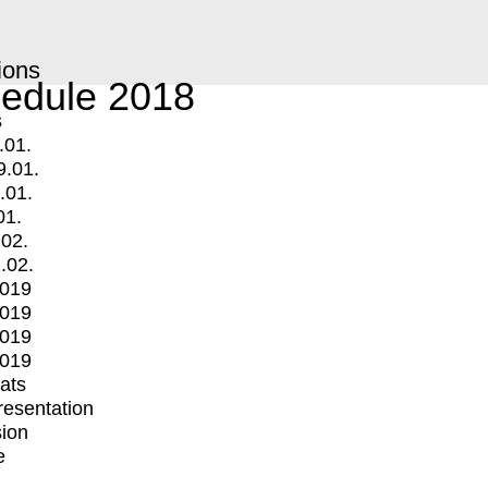
ions
edule 2018
s
.01.
9.01.
.01.
01.
.02.
.02.
2019
2019
2019
2019
mats
Presentation
ion
e