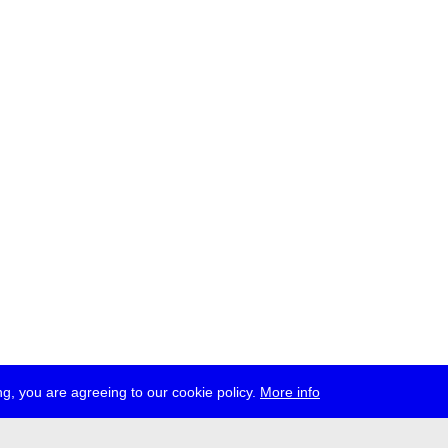
g, you are agreeing to our cookie policy.
More info