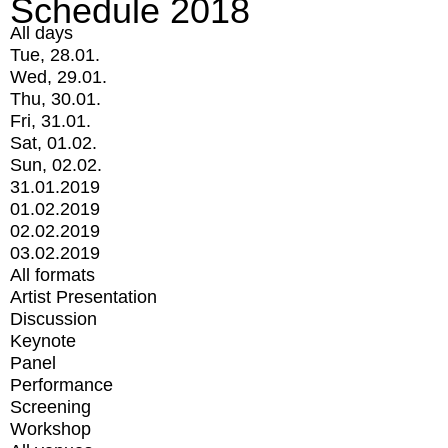
Schedule 2018
All days
Tue, 28.01.
Wed, 29.01.
Thu, 30.01.
Fri, 31.01.
Sat, 01.02.
Sun, 02.02.
31.01.2019
01.02.2019
02.02.2019
03.02.2019
All formats
Artist Presentation
Discussion
Keynote
Panel
Performance
Screening
Workshop