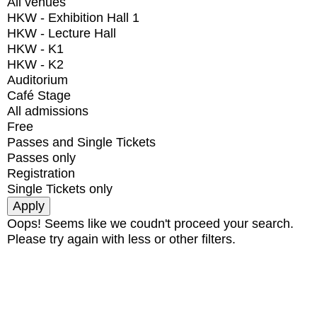
All venues
HKW - Exhibition Hall 1
HKW - Lecture Hall
HKW - K1
HKW - K2
Auditorium
Café Stage
All admissions
Free
Passes and Single Tickets
Passes only
Registration
Single Tickets only
Oops! Seems like we coudn't proceed your search.
Please try again with less or other filters.