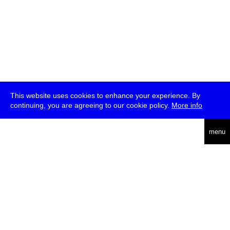
This website uses cookies to enhance your experience. By
continuing, you are agreeing to our cookie policy.
More info
deutsch
menu
ea
rch
about
press
jobs
newsletter
telegram
transmediale e.V., Gerichtstr. 35, D-13347 Berlin
+49 (0)30 959 994 231, info[at]transmediale.de
The festival has been funded as a cultural institution of excellence
by
Kulturstiftung des Bundes (German Federal Cultural
Foundation)
since 2004. See all our
supporters
.