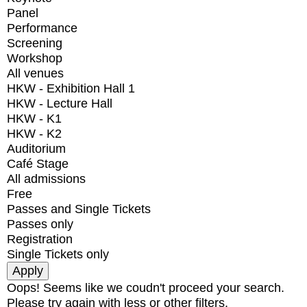
Panel
Performance
Screening
Workshop
All venues
HKW - Exhibition Hall 1
HKW - Lecture Hall
HKW - K1
HKW - K2
Auditorium
Café Stage
All admissions
Free
Passes and Single Tickets
Passes only
Registration
Single Tickets only
Oops! Seems like we coudn't proceed your search.
Please try again with less or other filters.