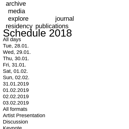
archive
media
explore
journal
residency
publications
Schedule 2018
All days
Tue, 28.01.
Wed, 29.01.
Thu, 30.01.
Fri, 31.01.
Sat, 01.02.
Sun, 02.02.
31.01.2019
01.02.2019
02.02.2019
03.02.2019
All formats
Artist Presentation
Discussion
Keynote