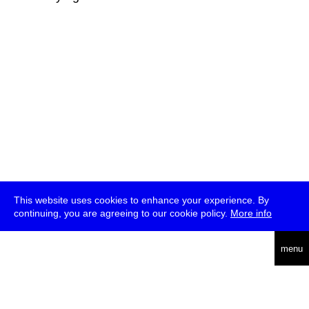
This website uses cookies to enhance your experience. By
continuing, you are agreeing to our cookie policy.
More info
deutsch
menu
ea
rch