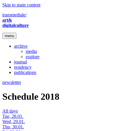
Skip to main content
transmediale/
art&
digitalculture
menu
archive
media
explore
journal
residency
publications
newsletter
Schedule 2018
All days
Tue, 28.01.
Wed, 29.01.
Thu, 30.01.