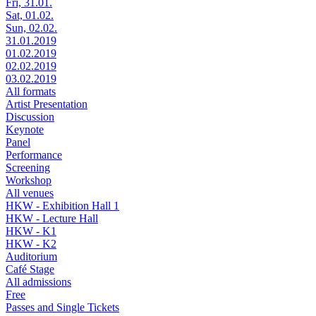
Fri, 31.01.
Sat, 01.02.
Sun, 02.02.
31.01.2019
01.02.2019
02.02.2019
03.02.2019
All formats
Artist Presentation
Discussion
Keynote
Panel
Performance
Screening
Workshop
All venues
HKW - Exhibition Hall 1
HKW - Lecture Hall
HKW - K1
HKW - K2
Auditorium
Café Stage
All admissions
Free
Passes and Single Tickets