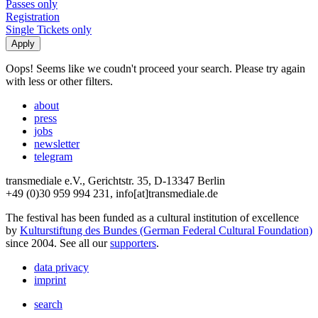
Passes only
Registration
Single Tickets only
Oops! Seems like we coudn't proceed your search. Please try again
with less or other filters.
about
press
jobs
newsletter
telegram
transmediale e.V., Gerichtstr. 35, D-13347 Berlin
+49 (0)30 959 994 231, info[at]transmediale.de
The festival has been funded as a cultural institution of excellence
by
Kulturstiftung des Bundes (German Federal Cultural Foundation)
since 2004. See all our
supporters
.
data privacy
imprint
search