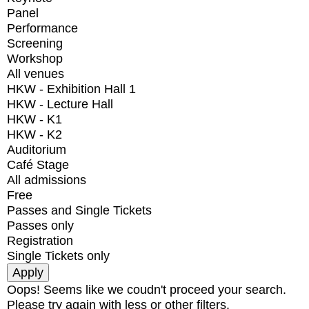
Panel
Performance
Screening
Workshop
All venues
HKW - Exhibition Hall 1
HKW - Lecture Hall
HKW - K1
HKW - K2
Auditorium
Café Stage
All admissions
Free
Passes and Single Tickets
Passes only
Registration
Single Tickets only
Oops! Seems like we coudn't proceed your search.
Please try again with less or other filters.