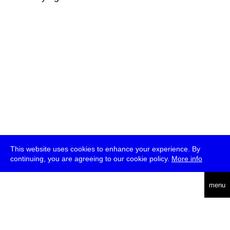
This website uses cookies to enhance your experience. By
continuing, you are agreeing to our cookie policy.
More info
deutsch
menu
ea
rch