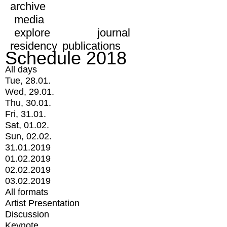
archive
media
explore
journal
residency
publications
Schedule 2018
All days
Tue, 28.01.
Wed, 29.01.
Thu, 30.01.
Fri, 31.01.
Sat, 01.02.
Sun, 02.02.
31.01.2019
01.02.2019
02.02.2019
03.02.2019
All formats
Artist Presentation
Discussion
Keynote