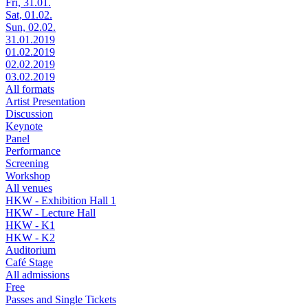
Fri, 31.01.
Sat, 01.02.
Sun, 02.02.
31.01.2019
01.02.2019
02.02.2019
03.02.2019
All formats
Artist Presentation
Discussion
Keynote
Panel
Performance
Screening
Workshop
All venues
HKW - Exhibition Hall 1
HKW - Lecture Hall
HKW - K1
HKW - K2
Auditorium
Café Stage
All admissions
Free
Passes and Single Tickets