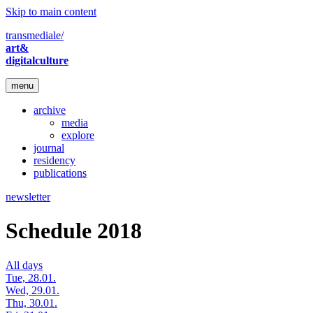
Skip to main content
transmediale/
art&
digitalculture
menu
archive
media
explore
journal
residency
publications
newsletter
Schedule 2018
All days
Tue, 28.01.
Wed, 29.01.
Thu, 30.01.