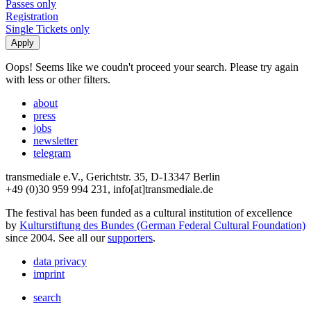
Passes only
Registration
Single Tickets only
Oops! Seems like we coudn't proceed your search. Please try again
with less or other filters.
about
press
jobs
newsletter
telegram
transmediale e.V., Gerichtstr. 35, D-13347 Berlin
+49 (0)30 959 994 231, info[at]transmediale.de
The festival has been funded as a cultural institution of excellence
by
Kulturstiftung des Bundes (German Federal Cultural Foundation)
since 2004. See all our
supporters
.
data privacy
imprint
search