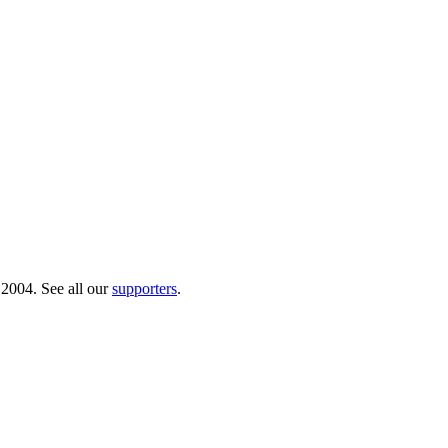
 2004. See all our
supporters
.