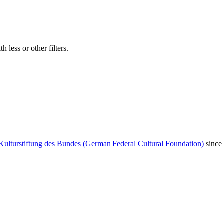
 less or other filters.
Kulturstiftung des Bundes (German Federal Cultural Foundation)
since