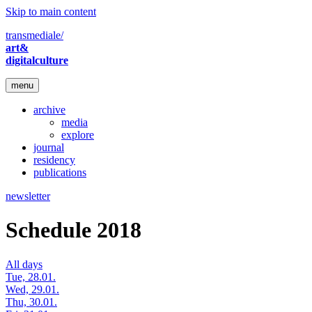
Skip to main content
transmediale/
art&
digitalculture
menu
archive
media
explore
journal
residency
publications
newsletter
Schedule 2018
All days
Tue, 28.01.
Wed, 29.01.
Thu, 30.01.