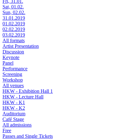
Fri, 31.01.
Sat, 01.02.
Sun, 02.02.
31.01.2019
01.02.2019
02.02.2019
03.02.2019
All formats
Artist Presentation
Discussion
Keynote
Panel
Performance
Screening
Workshop
All venues
HKW - Exhibition Hall 1
HKW - Lecture Hall
HKW - K1
HKW - K2
Auditorium
Café Stage
All admissions
Free
Passes and Single Tickets