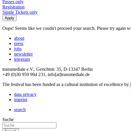
Passes only
Registration
Single Tickets only
Oops! Seems like we coudn't proceed your search. Please try again with
about
press
jobs
newsletter
telegram
transmediale e.V., Gerichtstr. 35, D-13347 Berlin
+49 (0)30 959 994 231, info[at]transmediale.de
The festival has been funded as a cultural institution of excellence by
data privacy
imprint
search
Suche