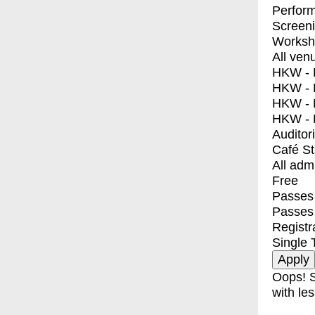
Perfor
Screen
Worksh
All ven
HKW - E
HKW - L
HKW - 
HKW - 
Auditor
Café S
All adm
Free
Passes 
Passes
Registr
Single 
Oops! S
with les