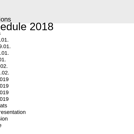
ions
edule 2018
s
.01.
9.01.
.01.
01.
.02.
.02.
2019
2019
2019
2019
mats
Presentation
ion
e