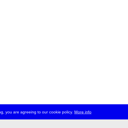
g, you are agreeing to our cookie policy.
More info