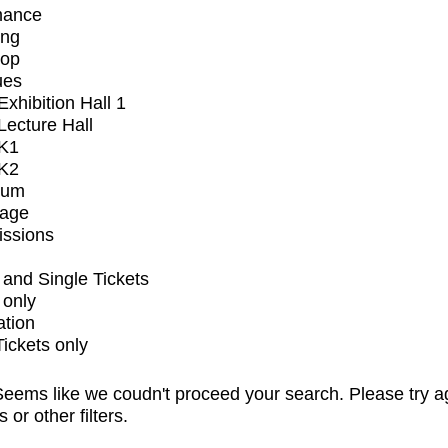
mance
ing
op
ues
xhibition Hall 1
ecture Hall
K1
K2
ium
tage
issions
and Single Tickets
 only
ation
Tickets only
eems like we coudn't proceed your search. Please try a
s or other filters.