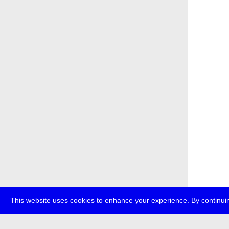
This website uses cookies to enhance your experience. By continuin