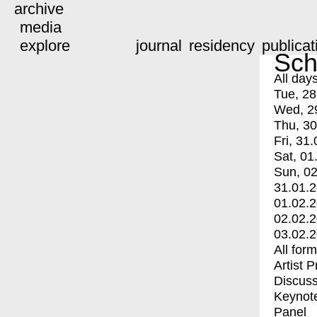
archive
media
explore
journal
residency
publicat
Sch
All day
Tue, 28
Wed, 2
Thu, 30
Fri, 31.
Sat, 01
Sun, 02
31.01.
01.02.
02.02.
03.02.
All for
Artist 
Discuss
Keynot
Panel