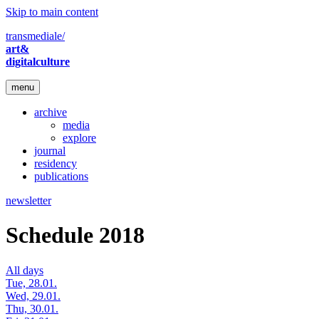
Skip to main content
transmediale/
art&
digitalculture
menu
archive
media
explore
journal
residency
publications
newsletter
Schedule 2018
All days
Tue, 28.01.
Wed, 29.01.
Thu, 30.01.