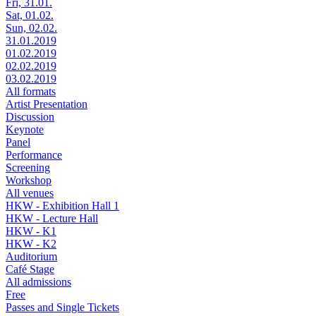
Fri, 31.01.
Sat, 01.02.
Sun, 02.02.
31.01.2019
01.02.2019
02.02.2019
03.02.2019
All formats
Artist Presentation
Discussion
Keynote
Panel
Performance
Screening
Workshop
All venues
HKW - Exhibition Hall 1
HKW - Lecture Hall
HKW - K1
HKW - K2
Auditorium
Café Stage
All admissions
Free
Passes and Single Tickets