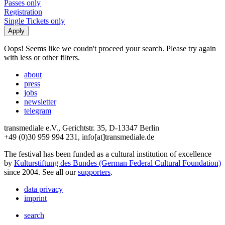
Passes only
Registration
Single Tickets only
Oops! Seems like we coudn't proceed your search. Please try again
with less or other filters.
about
press
jobs
newsletter
telegram
transmediale e.V., Gerichtstr. 35, D-13347 Berlin
+49 (0)30 959 994 231, info[at]transmediale.de
The festival has been funded as a cultural institution of excellence
by
Kulturstiftung des Bundes (German Federal Cultural Foundation)
since 2004. See all our
supporters
.
data privacy
imprint
search