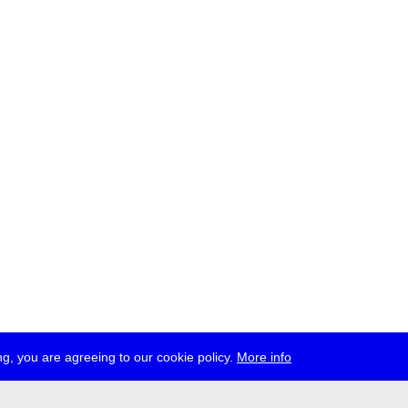
g, you are agreeing to our cookie policy.
More info