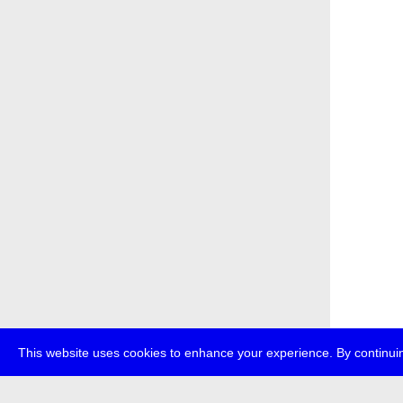
This website uses cookies to enhance your experience. By continuin