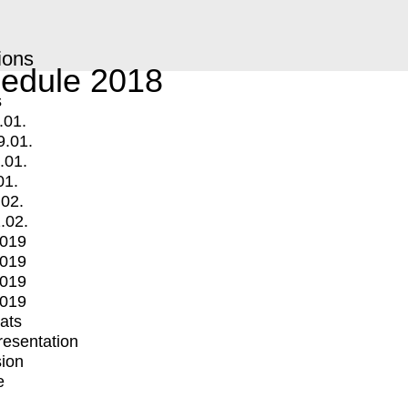
ions
edule 2018
s
.01.
9.01.
.01.
01.
.02.
.02.
2019
2019
2019
2019
mats
Presentation
ion
e