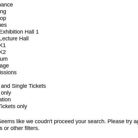
mance
ing
op
ues
xhibition Hall 1
ecture Hall
K1
K2
ium
tage
issions
and Single Tickets
 only
ation
Tickets only
eems like we coudn't proceed your search. Please try a
s or other filters.