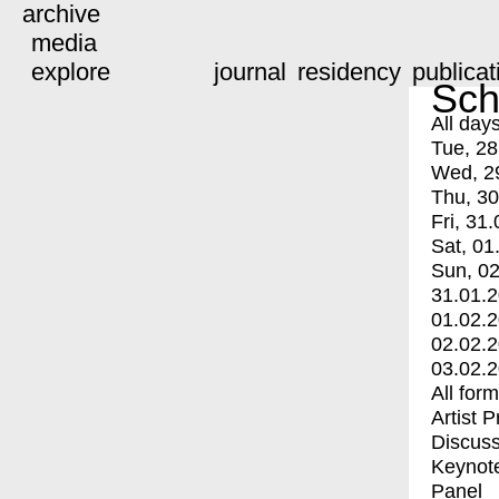
archive
media
explore
journal
residency
publicat
Sch
All day
Tue, 28
Wed, 2
Thu, 30
Fri, 31.
Sat, 01
Sun, 02
31.01.
01.02.
02.02.
03.02.
All for
Artist 
Discuss
Keynot
Panel