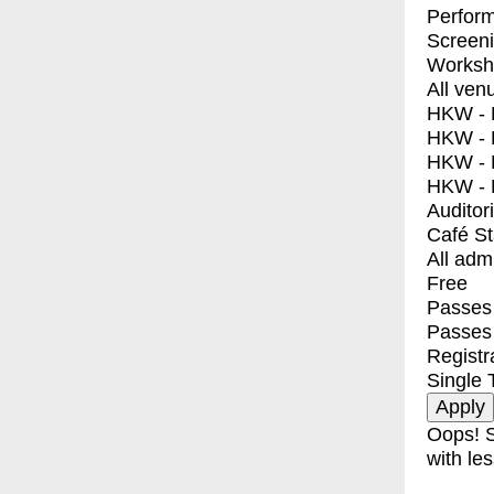
Perfor
Screen
Worksh
All ven
HKW - E
HKW - L
HKW - 
HKW - 
Auditor
Café S
All adm
Free
Passes 
Passes
Registr
Single 
Oops! S
with les