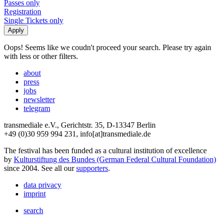
Passes only
Registration
Single Tickets only
Oops! Seems like we coudn't proceed your search. Please try again
with less or other filters.
about
press
jobs
newsletter
telegram
transmediale e.V., Gerichtstr. 35, D-13347 Berlin
+49 (0)30 959 994 231, info[at]transmediale.de
The festival has been funded as a cultural institution of excellence
by
Kulturstiftung des Bundes (German Federal Cultural Foundation)
since 2004. See all our
supporters
.
data privacy
imprint
search