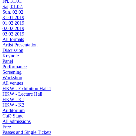
Fri, 31.01.
Sat, 01.02.
Sun, 02.02.
31.01.2019
01.02.2019
02.02.2019
03.02.2019
All formats
Artist Presentation
Discussion
Keynote
Panel
Performance
Screening
Workshop
All venues
HKW - Exhibition Hall 1
HKW - Lecture Hall
HKW - K1
HKW - K2
Auditorium
Café Stage
All admissions
Free
Passes and Single Tickets