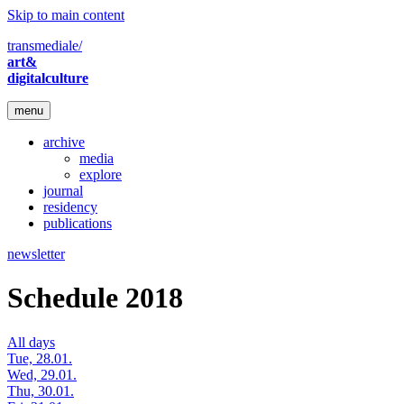
Skip to main content
transmediale/
art&
digitalculture
menu
archive
media
explore
journal
residency
publications
newsletter
Schedule 2018
All days
Tue, 28.01.
Wed, 29.01.
Thu, 30.01.