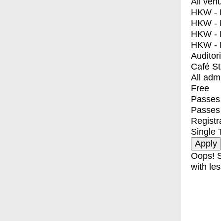
All ven
HKW - E
HKW - L
HKW - 
HKW - 
Auditor
Café S
All adm
Free
Passes 
Passes
Registr
Single 
Oops! S
with les