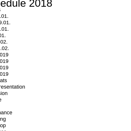
edule 2018
s
.01.
9.01.
.01.
01.
.02.
.02.
2019
2019
2019
2019
mats
Presentation
ion
e
mance
ing
op