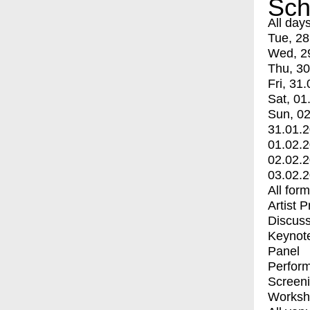
Sch
All day
Tue, 28
Wed, 2
Thu, 30
Fri, 31.
Sat, 01
Sun, 02
31.01.
01.02.
02.02.
03.02.
All for
Artist 
Discuss
Keynot
Panel
Perfor
Screen
Worksh