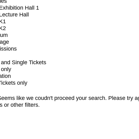
ues
xhibition Hall 1
ecture Hall
K1
K2
ium
tage
issions
and Single Tickets
 only
ation
Tickets only
eems like we coudn't proceed your search. Please try a
s or other filters.