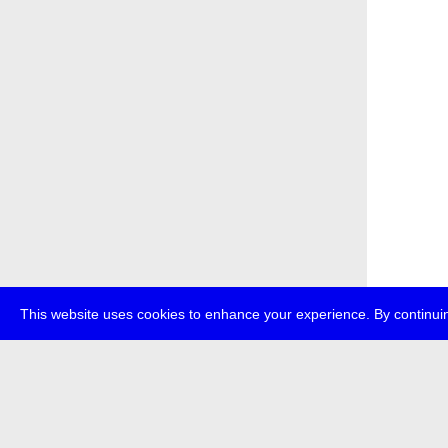
This website uses cookies to enhance your experience. By continuin
about
p
transmedi
+49 (0)30