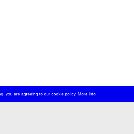
g, you are agreeing to our cookie policy.
More info
ress
jobs
newsletter
telegram
ale e.V., Gerichtstr. 35, D-13347 Berlin
 959 994 231, info[at]transmediale.de