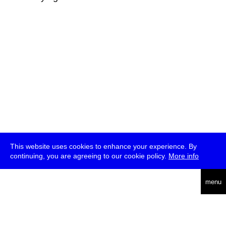
This website uses cookies to enhance your experience. By
continuing, you are agreeing to our cookie policy.
More info
deutsch
menu
ea
rch