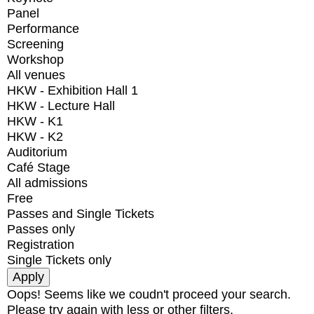
Panel
Performance
Screening
Workshop
All venues
HKW - Exhibition Hall 1
HKW - Lecture Hall
HKW - K1
HKW - K2
Auditorium
Café Stage
All admissions
Free
Passes and Single Tickets
Passes only
Registration
Single Tickets only
Oops! Seems like we coudn't proceed your search.
Please try again with less or other filters.