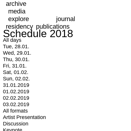
archive
media
explore
journal
residency
publications
Schedule 2018
All days
Tue, 28.01.
Wed, 29.01.
Thu, 30.01.
Fri, 31.01.
Sat, 01.02.
Sun, 02.02.
31.01.2019
01.02.2019
02.02.2019
03.02.2019
All formats
Artist Presentation
Discussion
Keynote