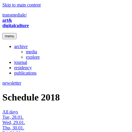
Skip to main content
transmediale/
art&
digitalculture
menu
archive
media
explore
journal
residency
publications
newsletter
Schedule 2018
All days
Tue, 28.01.
Wed, 29.01.
Thu, 30.01.