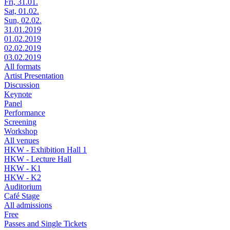
Fri, 31.01.
Sat, 01.02.
Sun, 02.02.
31.01.2019
01.02.2019
02.02.2019
03.02.2019
All formats
Artist Presentation
Discussion
Keynote
Panel
Performance
Screening
Workshop
All venues
HKW - Exhibition Hall 1
HKW - Lecture Hall
HKW - K1
HKW - K2
Auditorium
Café Stage
All admissions
Free
Passes and Single Tickets