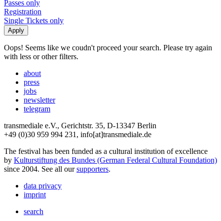
Passes only
Registration
Single Tickets only
Oops! Seems like we coudn't proceed your search. Please try again
with less or other filters.
about
press
jobs
newsletter
telegram
transmediale e.V., Gerichtstr. 35, D-13347 Berlin
+49 (0)30 959 994 231, info[at]transmediale.de
The festival has been funded as a cultural institution of excellence
by
Kulturstiftung des Bundes (German Federal Cultural Foundation)
since 2004. See all our
supporters
.
data privacy
imprint
search