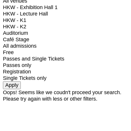
All venues
HKW - Exhibition Hall 1
HKW - Lecture Hall
HKW - K1
HKW - K2
Auditorium
Café Stage
All admissions
Free
Passes and Single Tickets
Passes only
Registration
Single Tickets only
Oops! Seems like we coudn't proceed your search.
Please try again with less or other filters.