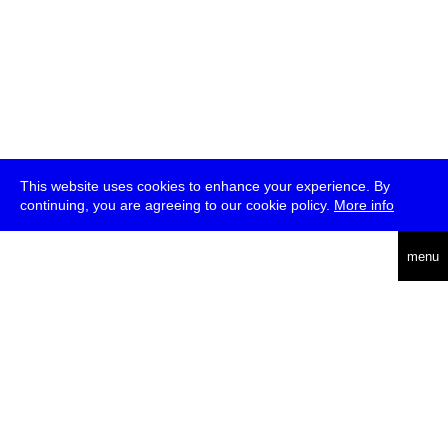
This website uses cookies to enhance your experience. By
continuing, you are agreeing to our cookie policy.
More info
deutsch
menu
ea
rch
about
press
jobs
newsletter
telegram
transmediale e.V., Gerichtstr. 35, D-13347 Berlin
+49 (0)30 959 994 231, info[at]transmediale.de
The festival has been funded as a cultural institution of excellence
by
Kulturstiftung des Bundes (German Federal Cultural
Foundation)
since 2004. See all our
supporters
.