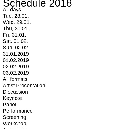
Schedule 2018
All days
Tue, 28.01.
Wed, 29.01.
Thu, 30.01.
Fri, 31.01.
Sat, 01.02.
Sun, 02.02.
31.01.2019
01.02.2019
02.02.2019
03.02.2019
All formats
Artist Presentation
Discussion
Keynote
Panel
Performance
Screening
Workshop