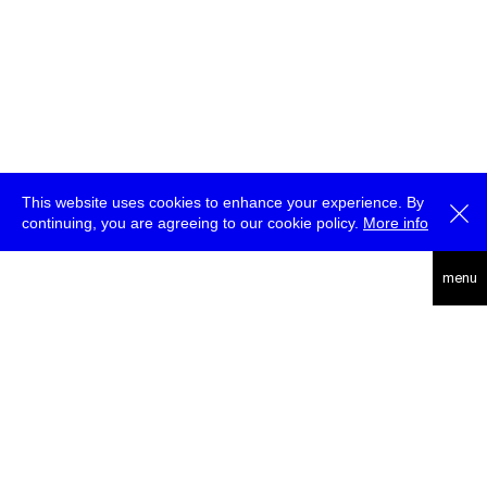
This website uses cookies to enhance your experience. By
continuing, you are agreeing to our cookie policy.
More info
deutsch
menu
ea
rc
about
press
jobs
newsletter
telegram
h
transmediale e.V., Gerichtstr. 35, D-13347 Berlin
+49 (0)30 959 994 231, info[at]transmediale.de
The festival has been funded as a cultural institution of
excellence by
Kulturstiftung des Bundes (German Federal
Cultural Foundation)
since 2004. See all our
supporters
.