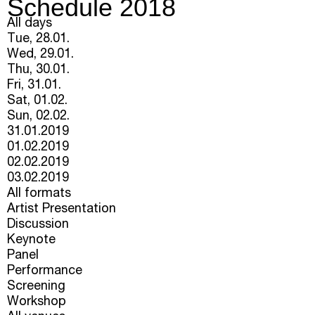
Schedule 2018
All days
Tue, 28.01.
Wed, 29.01.
Thu, 30.01.
Fri, 31.01.
Sat, 01.02.
Sun, 02.02.
31.01.2019
01.02.2019
02.02.2019
03.02.2019
All formats
Artist Presentation
Discussion
Keynote
Panel
Performance
Screening
Workshop