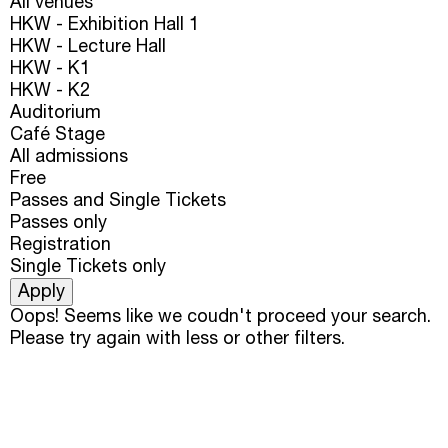
All venues
HKW - Exhibition Hall 1
HKW - Lecture Hall
HKW - K1
HKW - K2
Auditorium
Café Stage
All admissions
Free
Passes and Single Tickets
Passes only
Registration
Single Tickets only
Oops! Seems like we coudn't proceed your search.
Please try again with less or other filters.