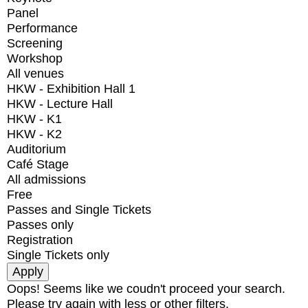
Panel
Performance
Screening
Workshop
All venues
HKW - Exhibition Hall 1
HKW - Lecture Hall
HKW - K1
HKW - K2
Auditorium
Café Stage
All admissions
Free
Passes and Single Tickets
Passes only
Registration
Single Tickets only
Oops! Seems like we coudn't proceed your search.
Please try again with less or other filters.