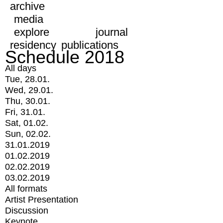
archive
media
explore
journal
residency
publications
Schedule 2018
All days
Tue, 28.01.
Wed, 29.01.
Thu, 30.01.
Fri, 31.01.
Sat, 01.02.
Sun, 02.02.
31.01.2019
01.02.2019
02.02.2019
03.02.2019
All formats
Artist Presentation
Discussion
Keynote