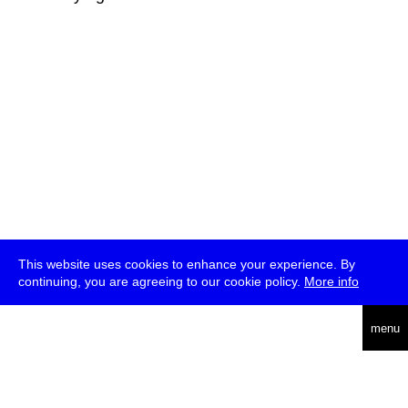
This website uses cookies to enhance your experience. By
continuing, you are agreeing to our cookie policy.
More info
deutsch
menu
ea
rch