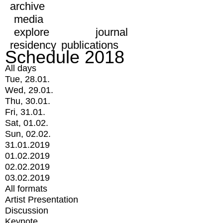
archive
media
explore
journal
residency
publications
Schedule 2018
All days
Tue, 28.01.
Wed, 29.01.
Thu, 30.01.
Fri, 31.01.
Sat, 01.02.
Sun, 02.02.
31.01.2019
01.02.2019
02.02.2019
03.02.2019
All formats
Artist Presentation
Discussion
Keynote