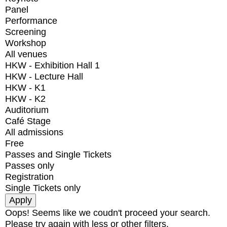
Panel
Performance
Screening
Workshop
All venues
HKW - Exhibition Hall 1
HKW - Lecture Hall
HKW - K1
HKW - K2
Auditorium
Café Stage
All admissions
Free
Passes and Single Tickets
Passes only
Registration
Single Tickets only
Oops! Seems like we coudn't proceed your search.
Please try again with less or other filters.