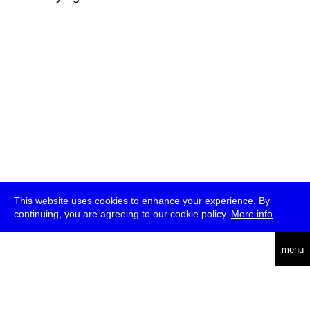
This website uses cookies to enhance your experience. By
continuing, you are agreeing to our cookie policy.
More info
deutsch
menu
ea
rch