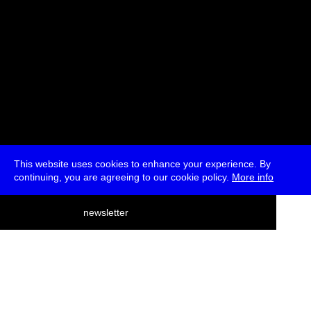
This website uses cookies to enhance your experience. By
continuing, you are agreeing to our cookie policy.
More info
deutsch
newsletter
menu
ea
rch
about
press
jobs
newsletter
telegram
transmediale e.V., Gerichtstr. 35, D-13347 Berlin
+49 (0)30 959 994 231, info[at]transmediale.de