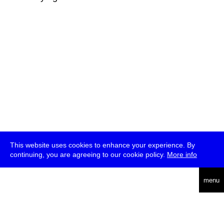
This website uses cookies to enhance your experience. By
continuing, you are agreeing to our cookie policy.
More info
deutsch
menu
ea
rch