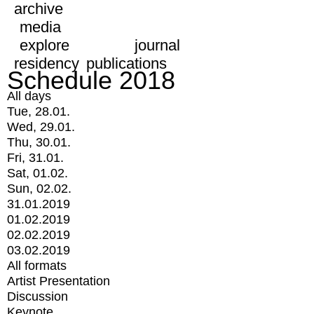
archive
media
explore
journal
residency
publications
Schedule 2018
All days
Tue, 28.01.
Wed, 29.01.
Thu, 30.01.
Fri, 31.01.
Sat, 01.02.
Sun, 02.02.
31.01.2019
01.02.2019
02.02.2019
03.02.2019
All formats
Artist Presentation
Discussion
Keynote