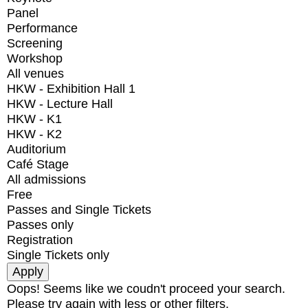
Panel
Performance
Screening
Workshop
All venues
HKW - Exhibition Hall 1
HKW - Lecture Hall
HKW - K1
HKW - K2
Auditorium
Café Stage
All admissions
Free
Passes and Single Tickets
Passes only
Registration
Single Tickets only
Oops! Seems like we coudn't proceed your search.
Please try again with less or other filters.