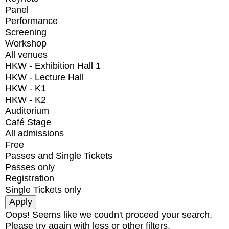
Panel
Performance
Screening
Workshop
All venues
HKW - Exhibition Hall 1
HKW - Lecture Hall
HKW - K1
HKW - K2
Auditorium
Café Stage
All admissions
Free
Passes and Single Tickets
Passes only
Registration
Single Tickets only
Oops! Seems like we coudn't proceed your search.
Please try again with less or other filters.