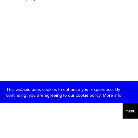
This website uses cookies to enhance your experience. By
continuing, you are agreeing to our cookie policy.
More info
deutsch
menu
ea
rch