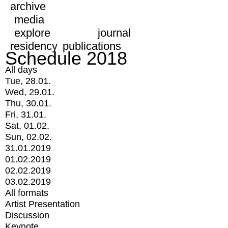
archive
media
explore
journal
residency
publications
Schedule 2018
All days
Tue, 28.01.
Wed, 29.01.
Thu, 30.01.
Fri, 31.01.
Sat, 01.02.
Sun, 02.02.
31.01.2019
01.02.2019
02.02.2019
03.02.2019
All formats
Artist Presentation
Discussion
Keynote