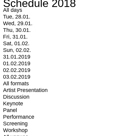
Schedule 2018
All days
Tue, 28.01.
Wed, 29.01.
Thu, 30.01.
Fri, 31.01.
Sat, 01.02.
Sun, 02.02.
31.01.2019
01.02.2019
02.02.2019
03.02.2019
All formats
Artist Presentation
Discussion
Keynote
Panel
Performance
Screening
Workshop