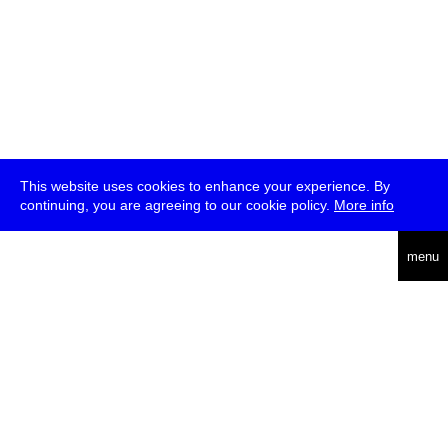
This website uses cookies to enhance your experience. By
continuing, you are agreeing to our cookie policy.
More info
deutsch
menu
ea
rch
about
press
jobs
newsletter
telegram
transmediale e.V., Gerichtstr. 35, D-13347 Berlin
+49 (0)30 959 994 231, info[at]transmediale.de
The festival has been funded as a cultural institution of excellence
by
Kulturstiftung des Bundes (German Federal Cultural
Foundation)
since 2004. See all our
supporters
.