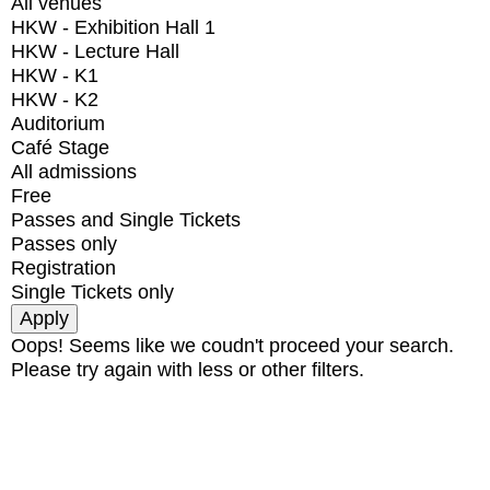
All venues
HKW - Exhibition Hall 1
HKW - Lecture Hall
HKW - K1
HKW - K2
Auditorium
Café Stage
All admissions
Free
Passes and Single Tickets
Passes only
Registration
Single Tickets only
Oops! Seems like we coudn't proceed your search.
Please try again with less or other filters.