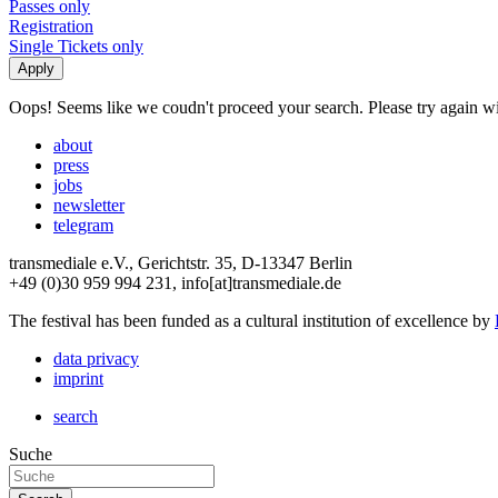
Passes only
Registration
Single Tickets only
Oops! Seems like we coudn't proceed your search. Please try again with
about
press
jobs
newsletter
telegram
transmediale e.V., Gerichtstr. 35, D-13347 Berlin
+49 (0)30 959 994 231, info[at]transmediale.de
The festival has been funded as a cultural institution of excellence by
data privacy
imprint
search
Suche