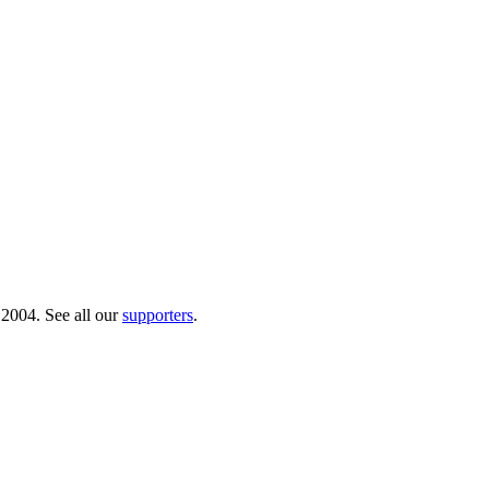
 2004. See all our
supporters
.