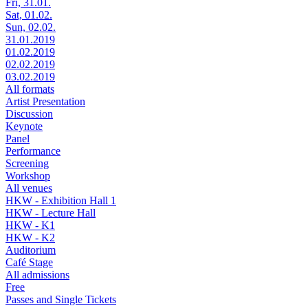
Fri, 31.01.
Sat, 01.02.
Sun, 02.02.
31.01.2019
01.02.2019
02.02.2019
03.02.2019
All formats
Artist Presentation
Discussion
Keynote
Panel
Performance
Screening
Workshop
All venues
HKW - Exhibition Hall 1
HKW - Lecture Hall
HKW - K1
HKW - K2
Auditorium
Café Stage
All admissions
Free
Passes and Single Tickets