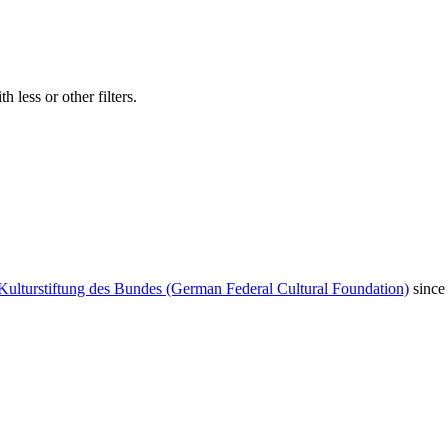
 less or other filters.
Kulturstiftung des Bundes (German Federal Cultural Foundation)
since