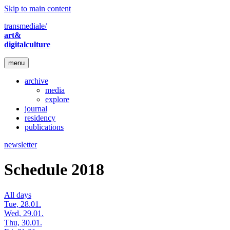
Skip to main content
transmediale/
art&
digitalculture
menu
archive
media
explore
journal
residency
publications
newsletter
Schedule 2018
All days
Tue, 28.01.
Wed, 29.01.
Thu, 30.01.