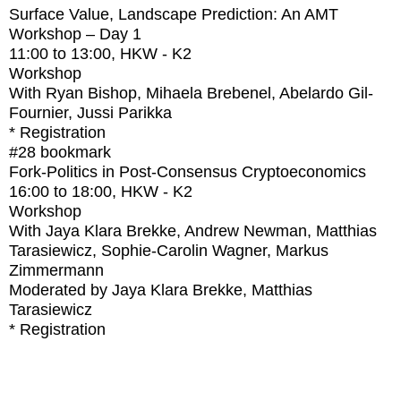
Surface Value, Landscape Prediction: An AMT
Workshop – Day 1
11:00
to
13:00
, HKW - K2
Workshop
With
Ryan Bishop, Mihaela Brebenel, Abelardo Gil-
Fournier, Jussi Parikka
* Registration
#28
bookmark
Fork-Politics in Post-Consensus Cryptoeconomics
16:00
to
18:00
, HKW - K2
Workshop
With
Jaya Klara Brekke, Andrew Newman, Matthias
Tarasiewicz, Sophie-Carolin Wagner, Markus
Zimmermann
Moderated by Jaya Klara Brekke, Matthias
Tarasiewicz
* Registration