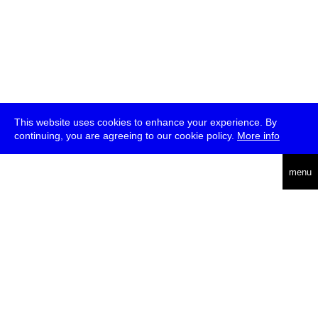
This website uses cookies to enhance your experience. By
continuing, you are agreeing to our cookie policy.
More info
deutsch
menu
ea
rch
about
press
jobs
newsletter
telegram
transmediale e.V., Gerichtstr. 35, D-13347 Berlin