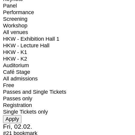
Panel
Performance
Screening
Workshop
All venues
HKW - Exhibition Hall 1
HKW - Lecture Hall
HKW - K1
HKW - K2
Auditorium
Café Stage
All admissions
Free
Passes and Single Tickets
Passes only
Registration
Single Tickets only
Fri, 02.02.
#21
bookmark