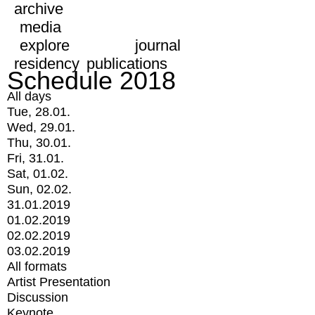
archive
media
explore
journal
residency
publications
Schedule 2018
All days
Tue, 28.01.
Wed, 29.01.
Thu, 30.01.
Fri, 31.01.
Sat, 01.02.
Sun, 02.02.
31.01.2019
01.02.2019
02.02.2019
03.02.2019
All formats
Artist Presentation
Discussion
Keynote