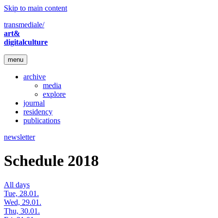
Skip to main content
transmediale/
art&
digitalculture
menu
archive
media
explore
journal
residency
publications
newsletter
Schedule 2018
All days
Tue, 28.01.
Wed, 29.01.
Thu, 30.01.