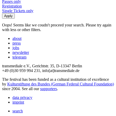
Passes only
Registration
Single Tickets only
Oops! Seems like we coudn't proceed your search. Please try again
with less or other filters.
about
press
jobs
newsletter
telegram
transmediale e.V., Gerichtstr. 35, D-13347 Berlin
+49 (0)30 959 994 231, info[at]transmediale.de
The festival has been funded as a cultural institution of excellence
by
Kulturstiftung des Bundes (German Federal Cultural Foundation)
since 2004. See all our
supporters
.
data privacy
imprint
search