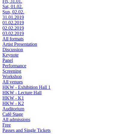
Fri, 31.01.
Sat, 01.02.
Sun, 02.02.
31.01.2019
01.02.2019
02.02.2019
03.02.2019
All formats
Artist Presentation
Discussion
Keynote
Panel
Performance
Screening
Workshop
All venues
HKW - Exhibition Hall 1
HKW - Lecture Hall
HKW - K1
HKW - K2
Auditorium
Café Stage
All admissions
Free
Passes and Single Tickets